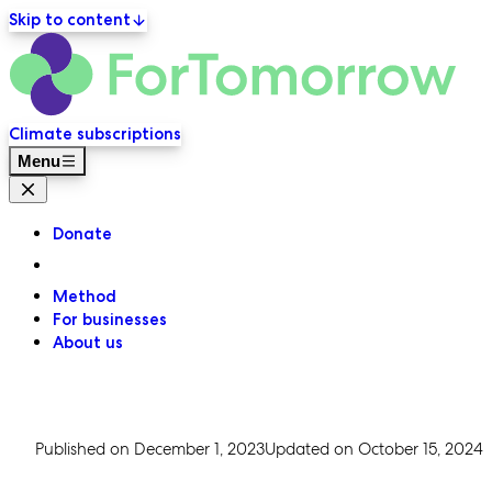
Skip to content
ForT
Primary navigation
Climate subscriptions
Menu
Close menu
Donate
Method
For businesses
About us
Published on
December 1, 2023
Updated on
October 15, 2024