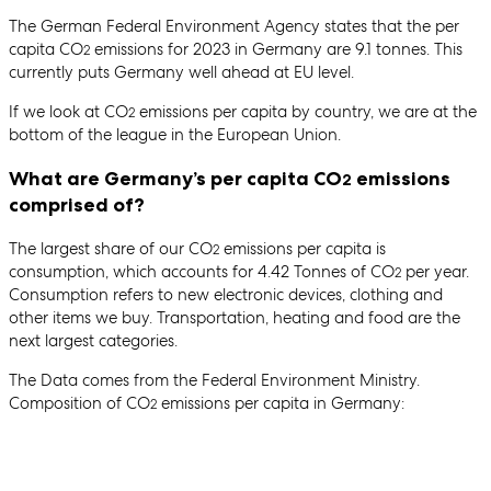
The German Federal Environment Agency states that the per
capita CO
emissions for 2023 in Germany are 9.1 tonnes. This
2
currently puts Germany well ahead at EU level.
If we look at CO
emissions per capita by country, we are at the
2
bottom of the league in the European Union.
What are Germany’s per capita CO
emissions
2
comprised of?
The largest share of our CO
emissions per capita is
2
consumption, which accounts for 4.42 Tonnes of CO
per year.
2
Consumption refers to new electronic devices, clothing and
other items we buy. Transportation, heating and food are the
next largest categories.
The Data comes from the Federal Environment Ministry.
Composition of CO
emissions per capita in Germany:
2