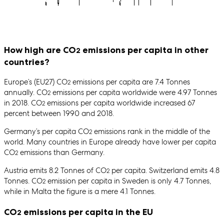
How high are CO
emissions per capita in other
2
countries?
Europe’s (EU27) CO
emissions per capita are 7.4 Tonnes
2
annually. CO
emissions per capita worldwide were 4.97 Tonnes
2
in 2018. CO
emissions per capita worldwide increased 67
2
percent between 1990 and 2018.
Germany’s per capita CO
emissions rank in the middle of the
2
world. Many countries in Europe already have lower per capita
CO
emissions than Germany.
2
Austria emits 8.2 Tonnes of CO
per capita. Switzerland emits 4.8
2
Tonnes. CO
emission per capita in Sweden is only 4.7 Tonnes,
2
while in Malta the figure is a mere 4.1 Tonnes.
CO
emissions per capita in the EU
2