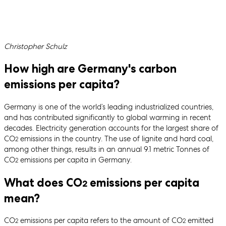
Written by
Christopher Schulz
How high are Germany's carbon
emissions per capita?
Germany is one of the world’s leading industrialized countries,
and has contributed significantly to global warming in recent
decades. Electricity generation accounts for the largest share of
CO
emissions in the country. The use of lignite and hard coal,
2
among other things, results in an annual 9.1 metric Tonnes of
CO
emissions per capita in Germany.
2
What does CO
emissions per capita
2
mean?
CO
emissions per capita refers to the amount of CO
emitted
2
2