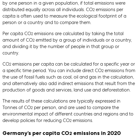
by one person in a given population, if total emissions were
distributed equally across all individuals. CO
emissions per
2
capita is often used to measure the ecological footprint of a
person or a country and to compare them.
Per capita CO
emissions are calculated by taking the total
2
amount of CO
emitted by a group of individuals or a country,
2
and dividing it by the number of people in that group or
country.
CO
emissions per capita can be calculated for a specific year or
2
a specific time period. You can include direct CO
emissions from
2
the use of fossil fuels such as coal, oil and gas in the calculation,
and alternatively also add indirect emissions that result from the
production of goods and services, land use and deforestation.
The results of these calculations are typically expressed in
Tonnes of CO
per person, and are used to compare the
2
environmental impact of different countries and regions and to
develop policies for reducing CO
emissions.
2
Germany’s per capita CO
emissions in 2020
2