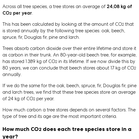
Across all tree species, a tree stores an average of
24,08 kg of
.
CO
per year
2
This has been calculated by looking at the amount of CO
that
2
is stored annually by the following tree species: oak, beech,
spruce, fir, Douglas fir, pine and larch.
Trees absorb carbon dioxide over their entire lifetime and store it
as carbon in their trunk. An 80-year-old beech tree, for example,
has stored 1 389 kg of CO
in its lifetime. If we now divide this by
2
80 years, we can conclude that beech stores about 17 kg of CO
2
annually.
If we do the same for the oak, beech, spruce, fir, Douglas fir, pine
and larch trees, we find that these tree species store an average
of 24 kg of CO
per year.
2
How much carbon a tree stores depends on several factors. The
type of tree and its age are the most important criteria.
How much CO
does each tree species store in a
2
year?