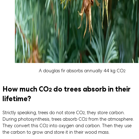
A douglas fir absorbs annually 44 kg CO
2
How much CO
do trees absorb in their
2
lifetime?
Strictly speaking, trees do not store CO
, they store carbon.
2
During photosynthesis, trees absorb CO
from the atmosphere.
2
They convert this CO
into oxygen and carbon. Then they use
2
the carbon to grow and store it in their wood mass.