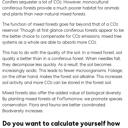
Conifers sequester a lot of CO
. However, monocultural
2
coniferous forests provide a much poorer habitat for animals
and plants than near-natural mixed forests.
The function of mixed forests goes far beyond that of a CO
2
reservoir. Though at first glance coniferous forests appear to be
the better choice to compensate for CO
emissions, mixed tree
2
systems as a whole are able to absorb more CO
.
2
This has to do with the quality of the soil. In a mixed forest, soil
quality is better than in a coniferous forest. When needles fall,
they decompose less quickly. As a result, the soil becomes
increasingly acidic. This leads to fewer microorganisms. Foliage,
on the other hand, makes the forest soil alkaline. This increases
soil activity and more CO
can be stored in the forest soil.
2
Mixed forests also offer the added value of biological diversity.
By planting mixed forests at ForTomorrow, we promote species
conservation. Flora and fauna are better coordinated.
Biodiversity increases.
Do you want to calculate yourself how