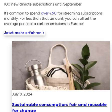
100 new climate subscriptions until September
It’s common to spend
over €60
for streaming subscriptions
monthly. For less than that amount, you can offset the
average per capita carbon emissions in Europe!
Jetzt mehr erfahren
July 8, 2024
Sustainable consumption: fair and reusable
for change