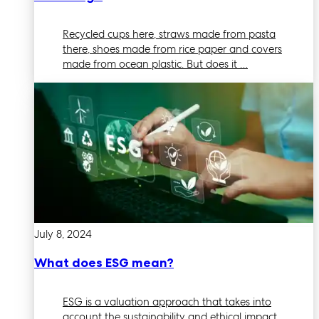
Recycled cups here, straws made from pasta
there, shoes made from rice paper and covers
made from ocean plastic. But does it …
July 8, 2024
What does ESG mean?
ESG is a valuation approach that takes into
account the sustainability and ethical impact