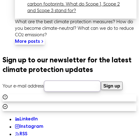
carbon footprints. What do Scope 1, Scope 2
and Scope 3 stand for?
What are the best climate protection measures? How do
you become climate-neutral? What can we do to reduce
CO
emissions?
2
More posts
Sign up to our newsletter for the latest
climate protection updates
Your e-mail address
Sign up
LinkedIn
Instagram
RSS