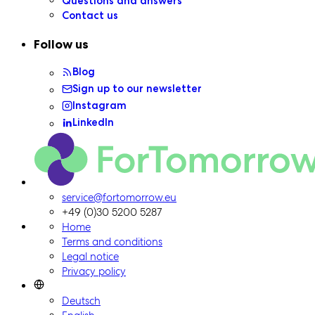
Questions and answers
Contact us
Follow us
Blog
Sign up to our newsletter
Instagram
LinkedIn
ForTomorrow logo, to the homepage
service@fortomorrow.eu
+49 (0)30 5200 5287
Home
Terms and conditions
Legal notice
Privacy policy
Deutsch