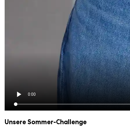
Unsere Sommer-Challenge