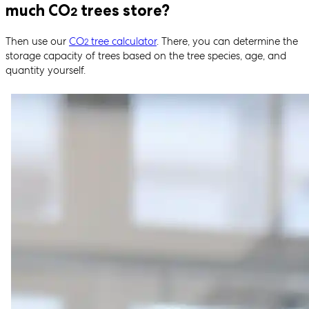
much CO
trees store?
2
Then use our
CO
tree calculator
. There, you can determine the
2
storage capacity of trees based on the tree species, age, and
quantity yourself.