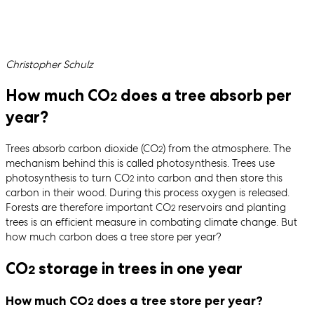
Written by
Christopher Schulz
How much CO
does a tree absorb per
2
year?
Trees absorb carbon dioxide (CO
) from the atmosphere. The
2
mechanism behind this is called photosynthesis. Trees use
photosynthesis to turn CO
into carbon and then store this
2
carbon in their wood. During this process oxygen is released.
Forests are therefore important CO
reservoirs and planting
2
trees is an efficient measure in combating climate change. But
how much carbon does a tree store per year?
CO
storage in trees in one year
2
How much CO
does a tree store per year?
2