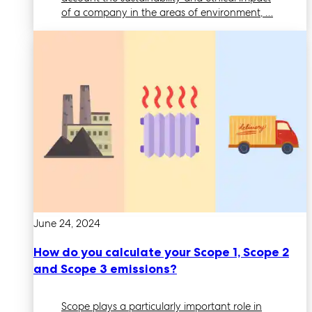
of a company in the areas of environment, …
June 24, 2024
How do you calculate your Scope 1, Scope 2
and Scope 3 emissions?
Scope plays a particularly important role in