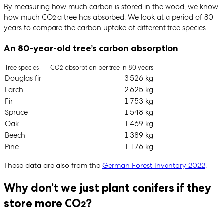
By measuring how much carbon is stored in the wood, we know
how much CO
a tree has absorbed. We look at a period of 80
2
years to compare the carbon uptake of different tree species.
An 80-year-old tree’s carbon absorption
Tree species
CO
absorption per tree in 80 years
2
Douglas fir
3 526 kg
Larch
2 625 kg
Fir
1 753 kg
Spruce
1 548 kg
Oak
1 469 kg
Beech
1 389 kg
Pine
1 176 kg
These data are also from the
German Forest Inventory 2022
.
Why don’t we just plant conifers if they
store more CO
?
2