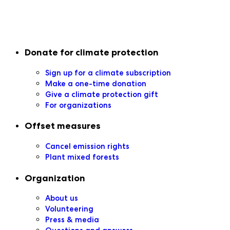
Secondary navigation
Donate for climate protection
Sign up for a climate subscription
Make a one-time donation
Give a climate protection gift
For organizations
Offset measures
Cancel emission rights
Plant mixed forests
Organization
About us
Volunteering
Press & media