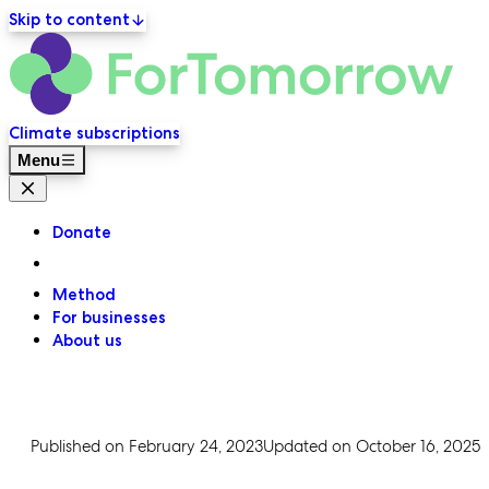
Skip to content
ForT
Primary navigation
Climate subscriptions
Menu
Close menu
Donate
Method
For businesses
About us
Published on
February 24, 2023
Updated on
October 16, 2025