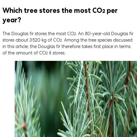
Which tree stores the most CO
per
2
year?
The Douglas fir stores the most CO
. An 80-year-old Douglas fir
2
stores about 3 520 kg of CO
. Among the tree species discussed
2
in this article, the Douglas fir therefore takes first place in terms
of the amount of CO
it stores.
2