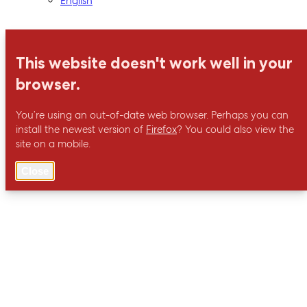
English
This website doesn't work well in your
browser.
You’re using an out-of-date web browser. Perhaps you can
install the newest version of
Firefox
? You could also view the
site on a mobile.
Close