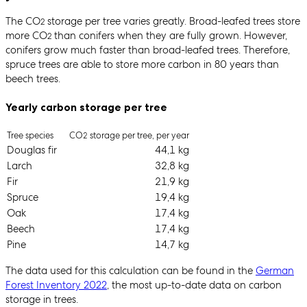
The CO
storage per tree varies greatly. Broad-leafed trees store
2
more CO
than conifers when they are fully grown. However,
2
conifers grow much faster than broad-leafed trees. Therefore,
spruce trees are able to store more carbon in 80 years than
beech trees.
Yearly carbon storage per tree
Tree species
CO
storage per tree, per year
2
Douglas fir
44,1 kg
Larch
32,8 kg
Fir
21,9 kg
Spruce
19,4 kg
Oak
17,4 kg
Beech
17,4 kg
Pine
14,7 kg
The data used for this calculation can be found in the
German
Forest Inventory 2022
, the most up-to-date data on carbon
storage in trees.