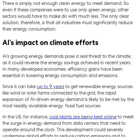
There is simply not enough clean energy to meet demand. So
even if these companies were to use only green energy, other
sectors would have to make do with much less. The only clear
solution, therefore, is that all industries must significantly reduce
their energy consumption.
AI’s impact on climate efforts
AI’s growing energy demands pose a real threat to the climate,
as it could reverse the energy savings achieved in recent years.
In many developed economies, efficiency gains have been
essential in lowering energy consumption and emissions.
Since it can take
up to 9 years
to get renewable energy sources
like wind or solar farms connected to the grid, the rapid
expansion of AI-driven energy demand is likely to be met by the
most readily available energy: fossil fuel sources.
In the US, for instance,
coal plants are being kept online
to meet
the surge in energy demand from data centers that need to
operate around the clock. This development could severely
undermine global efforts to reduce carbon emissions and
to