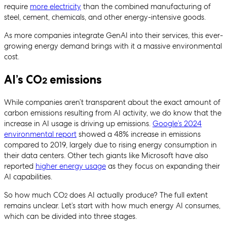
require
more electricity
than the combined manufacturing of
steel, cement, chemicals, and other energy-intensive goods.
As more companies integrate GenAI into their services, this ever-
growing energy demand brings with it a massive environmental
cost.
AI’s CO
emissions
2
While companies aren’t transparent about the exact amount of
carbon emissions resulting from AI activity, we do know that the
increase in AI usage is driving up emissions.
Google’s 2024
environmental report
showed a 48% increase in emissions
compared to 2019, largely due to rising energy consumption in
their data centers. Other tech giants like Microsoft have also
reported
higher energy usage
as they focus on expanding their
AI capabilities.
So how much CO
does AI actually produce? The full extent
2
remains unclear. Let’s start with how much energy AI consumes,
which can be divided into three stages.