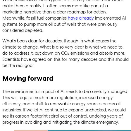
make them a reality. It often seems more like part of a
marketing narrative than a clear roadmap for action.
Meanwhile, fossil fuel companies
have
already
implemented AI
systems to pump more oil out of wells that were previously
considered depleted.
What’s been clear for decades, though, is what causes the
climate to change. What is also very clear is what we need to
do to address it: cut down on CO
emissions and absorb more.
2
Scientists have agreed on this for many decades and this should
be the real goal.
Moving forward
The environmental impact of AI needs to be carefully managed.
This will require much more regulation, increased energy
efficiency, and a shift to renewable energy sources across all
industries. If we let AI continue to expand unchecked, we could
see its carbon footprint spiral out of control, undoing years of
progress in avoiding and mitigating the climate emergency.