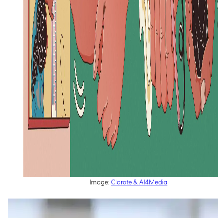
Image:
Clarote & AI4Media