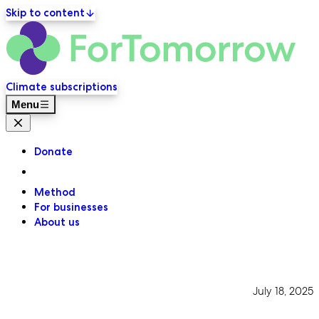
Skip to content
ForT
Primary navigation
Climate subscriptions
Menu
Close menu
Donate
Method
For businesses
About us
July 18, 2025