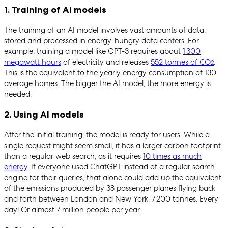
1. Training of AI models
The training of an AI model involves vast amounts of data,
stored and processed in energy-hungry data centers. For
example, training a model like GPT-3 requires about
1 300
megawatt hours
of electricity and releases
552 tonnes of CO
.
2
This is the equivalent to the yearly energy consumption of 130
average homes. The bigger the AI model, the more energy is
needed.
2. Using AI models
After the initial training, the model is ready for users. While a
single request might seem small, it has a larger carbon footprint
than a regular web search, as it requires
10 times as much
energy
. If everyone used ChatGPT instead of a regular search
engine for their queries, that alone could add up the equivalent
of the emissions produced by 38 passenger planes flying back
and forth between London and New York: 7 200 tonnes. Every
day! Or almost 7 million people per year.