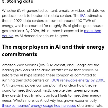
3. Storing data
Whether it’s AI-generated content, emails, or videos, all data we
produce needs to be stored in data centers. The
IEA
estimates
that in 2022, data centers consumed around 460 TWh of
energy, which accounted for roughly 1% of global greenhouse
gas emissions. By 2026, this number is expected to
more than
double
, as AI demand continues to grow.
The major players in AI and their energy
commitments
Amazon Web Services (AWS), Microsoft, and Google are the
leading providers of the cloud infrastructure that powers AI.
Before the AI hype started, these companies committed to
running their data centers on
100% renewable energy by 2030
.
With growing power consumption, it’s unclear how they’re
going to meet that goal. Firstly, despite their green promises,
they are still heavily reliant on fossil fuels to meet their energy
needs. What’s more, as AI activity has grown exponentially,
these companies’ energy usage has increased
at a similar rate.