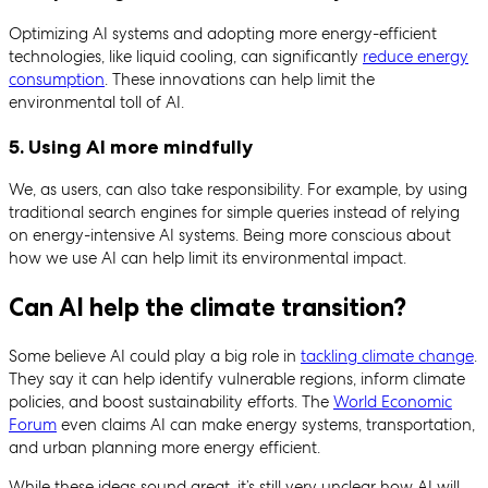
Optimizing AI systems and adopting more energy-efficient
technologies, like liquid cooling, can significantly
reduce energy
consumption
. These innovations can help limit the
environmental toll of AI.
5. Using AI more mindfully
We, as users, can also take responsibility. For example, by using
traditional search engines for simple queries instead of relying
on energy-intensive AI systems. Being more conscious about
how we use AI can help limit its environmental impact.
Can AI help the climate transition?
Some believe AI could play a big role in
tackling climate change
.
They say it can help identify vulnerable regions, inform climate
policies, and boost sustainability efforts. The
World Economic
Forum
even claims AI can make energy systems, transportation,
and urban planning more energy efficient.
While these ideas sound great, it’s still very unclear how AI will