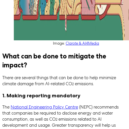
Image:
Clarote & AI4Media
What can be done to mitigate the
impact?
There are several things that can be done to help minimize
climate damage from AI-related CO
emissions.
2
1. Making reporting mandatory
The
National Engineering Policy Centre
(NEPC) recommends
that companies be required to disclose energy and water
consumption, as well as CO
emissions related to AI
2
development and usage. Greater transparency will help us