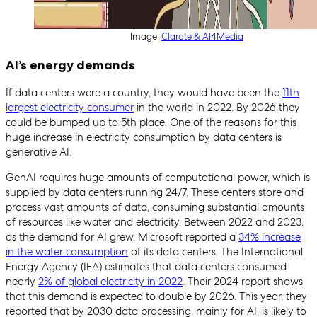
Image:
Clarote & AI4Media
AI’s energy demands
If data centers were a country, they would have been the
11th
largest electricity consumer
in the world in 2022. By 2026 they
could be bumped up to 5th place. One of the reasons for this
huge increase in electricity consumption by data centers is
generative AI.
GenAI requires huge amounts of computational power, which is
supplied by data centers running 24/7. These centers store and
process vast amounts of data, consuming substantial amounts
of resources like water and electricity. Between 2022 and 2023,
as the demand for AI grew, Microsoft reported a
34% increase
in the water consumption
of its data centers. The International
Energy Agency (IEA) estimates that data centers consumed
nearly
2% of global electricity in 2022
. Their 2024 report shows
that this demand is expected to double by 2026. This year, they
reported that by 2030 data processing, mainly for AI, is likely to