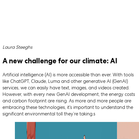
Written by
Laura Steeghs
A new challenge for our climate: AI
Artificial intelligence (AI) is more accessible than ever. With tools
like ChatGPT, Claude, Luma and other generative AI (GenAI)
services, we can easily have text, images, and videos created.
However, with every new GenAI development, the energy costs
and carbon footprint are rising. As more and more people are
embracing these technologies, it’s important to understand the
significant environmental toll they’re taking.s