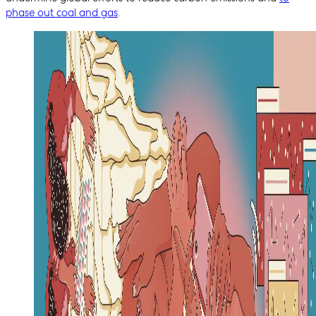
phase out coal and gas
.