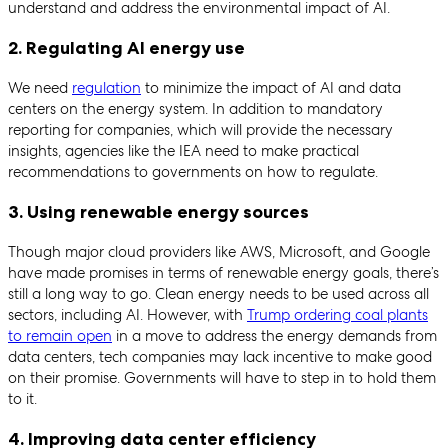
understand and address the environmental impact of AI.
2. Regulating AI energy use
We need
regulation
to minimize the impact of AI and data
centers on the energy system. In addition to mandatory
reporting for companies, which will provide the necessary
insights, agencies like the IEA need to make practical
recommendations to governments on how to regulate.
3. Using renewable energy sources
Though major cloud providers like AWS, Microsoft, and Google
have made promises in terms of renewable energy goals, there’s
still a long way to go. Clean energy needs to be used across all
sectors, including AI. However, with
Trump ordering coal plants
to remain open
in a move to address the energy demands from
data centers, tech companies may lack incentive to make good
on their promise. Governments will have to step in to hold them
to it.
4. Improving data center efficiency