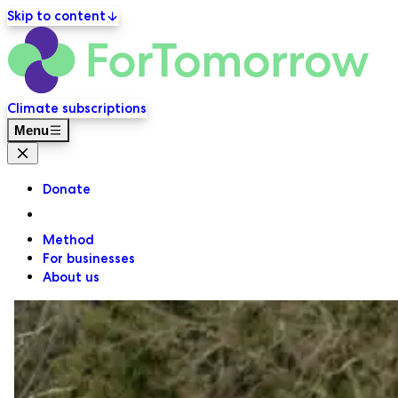
Skip to content
ForT
Primary navigation
Climate subscriptions
Menu
Close menu
Donate
Method
For businesses
About us