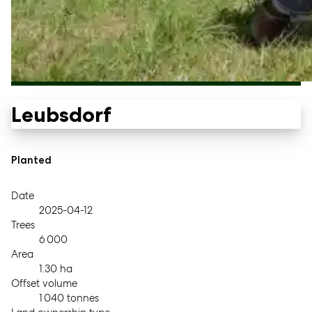
Leubsdorf
Planted
Date
2025-04-12
Trees
6 000
Area
1.30 ha
Offset volume
1 040 tonnes