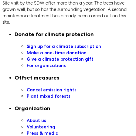
Site visit by the SDW after more than a year: The trees have
grown well, but so has the surrounding vegetation. A second
maintenance treatment has already been carried out on this
site.
Secondary navigation
Donate for climate protection
Sign up for a climate subscription
Make a one-time donation
Give a climate protection gift
For organizations
Offset measures
Cancel emission rights
Plant mixed forests
Organization
About us
Volunteering
Press & media