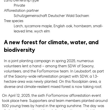
Land ownership type
Private
Afforestation partner
Schutzgemeinschaft Deutscher Wald Sachsen
Tree species
Larch, sycamore maple, English oak, hornbeam, small-
leaved lime, wych elm
A new forest for climate, water, and
biodiversity
In a joint planting campaign in spring 2025, numerous
volunteers lent a hand – among them SDW of Saxony,
volunteers, and the ForTomorrow team. In Leubsdorf, as part
of the Saxony-wide reforestation project with SDW, a 1.3-
hectare area was newly planted. On this floodplain area, a
diverse and climate-resilient mixed forest is now taking root.
On April 12, 2025, the sixth ForTomorrow afforestation event
took place here. Supporters and team members planted around
500 young trees by hand in the spring sunshine. The day was