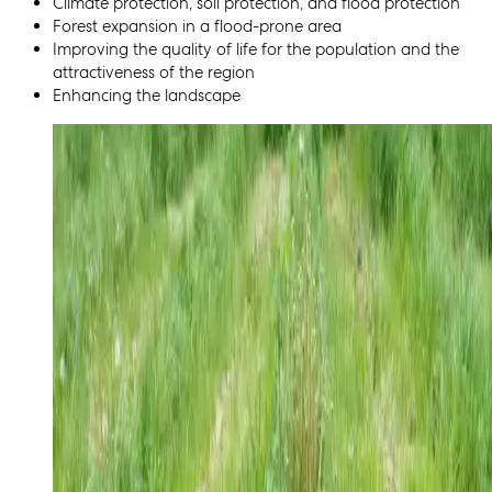
Climate protection, soil protection, and flood protection
Forest expansion in a flood-prone area
Improving the quality of life for the population and the
attractiveness of the region
Enhancing the landscape