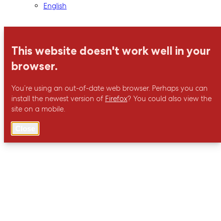
English
This website doesn't work well in your
browser.
You’re using an out-of-date web browser. Perhaps you can
install the newest version of
Firefox
? You could also view the
site on a mobile.
Close