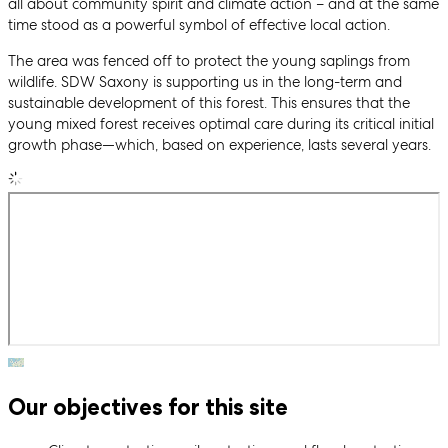
all about community spirit and climate action – and at the same
time stood as a powerful symbol of effective local action.
The area was fenced off to protect the young saplings from
wildlife. SDW Saxony is supporting us in the long-term and
sustainable development of this forest. This ensures that the
young mixed forest receives optimal care during its critical initial
growth phase—which, based on experience, lasts several years.
Our objectives for this site