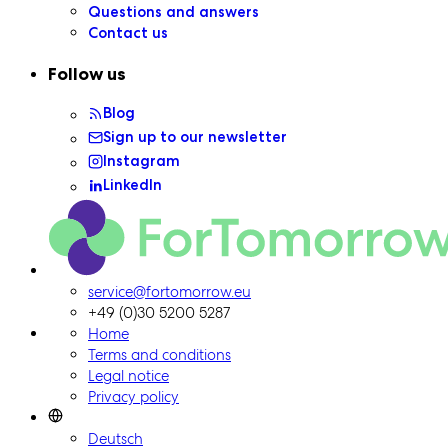
Questions and answers
Contact us
Follow us
Blog
Sign up to our newsletter
Instagram
LinkedIn
ForTomorrow logo, to the homepage
service@fortomorrow.eu
+49 (0)30 5200 5287
Home
Terms and conditions
Legal notice
Privacy policy
Deutsch