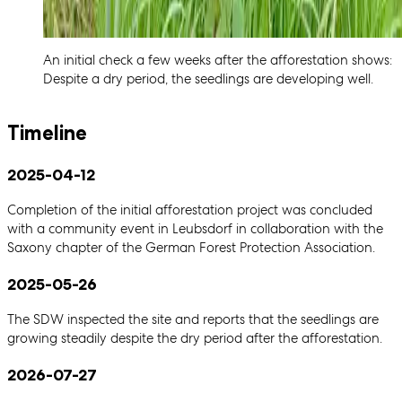
An initial check a few weeks after the afforestation shows:
Despite a dry period, the seedlings are developing well.
Timeline
2025-04-12
Completion of the initial afforestation project was concluded
with a community event in Leubsdorf in collaboration with the
Saxony chapter of the German Forest Protection Association.
2025-05-26
The SDW inspected the site and reports that the seedlings are
growing steadily despite the dry period after the afforestation.
2026-07-27