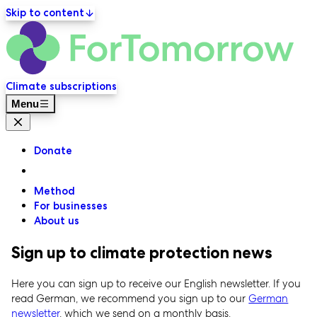
Skip to content
ForT
Primary navigation
Climate subscriptions
Menu
Close menu
Donate
Method
For businesses
About us
Sign up to climate protection news
Here you can sign up to receive our English newsletter. If you
read German, we recommend you sign up to our
German
newsletter
, which we send on a monthly basis.