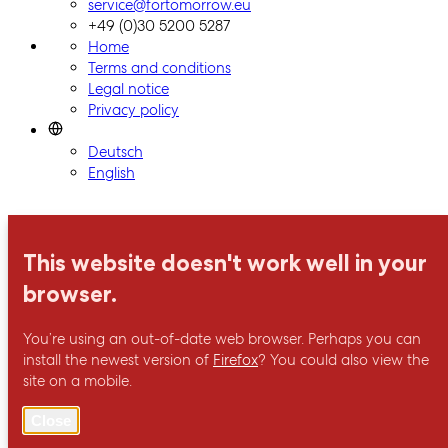
ForTomorrow logo, to the homepage
service@fortomorrow.eu
+49 (0)30 5200 5287
Home
Terms and conditions
Legal notice
Privacy policy
Deutsch
English
This website doesn't work well in your
browser.
You’re using an out-of-date web browser. Perhaps you can
install the newest version of
Firefox
? You could also view the
site on a mobile.
Close