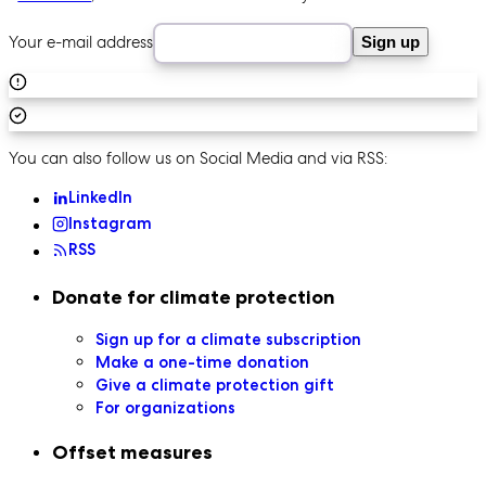
Your e-mail address
Sign up
You can also follow us on Social Media and via RSS:
LinkedIn
Instagram
RSS
Secondary navigation
Donate for climate protection
Sign up for a climate subscription
Make a one-time donation
Give a climate protection gift
For organizations
Offset measures