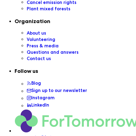
Cancel emission rights
Plant mixed forests
Organization
About us
Volunteering
Press & media
Questions and answers
Contact us
Follow us
Blog
Sign up to our newsletter
Instagram
LinkedIn