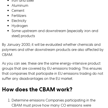
Iron and steel
Aluminum
Cement
Fertilizers
Electricity
Hydrogen
Some upstream and downstream (especially iron and
steel) products
By January 2030, it will be evaluated whether chemicals and
polymers and other downstream products are also affected by
CBAM.
As you can see, these are the same energy-intensive product
groups that are covered by EU emissions trading. This ensures
that companies that participate in EU emissions trading do not
suffer any disadvantages on the EU market.
How does the CBAM work?
Determine emissions Companies participating in the
CBAM must prove how many CO emissions were