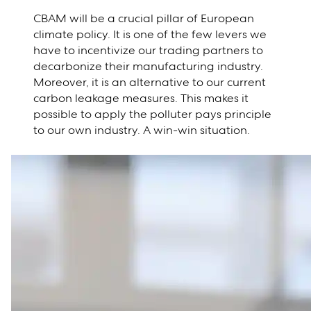
CBAM will be a crucial pillar of European
climate policy. It is one of the few levers we
have to incentivize our trading partners to
decarbonize their manufacturing industry.
Moreover, it is an alternative to our current
carbon leakage measures. This makes it
possible to apply the polluter pays principle
to our own industry. A win-win situation.