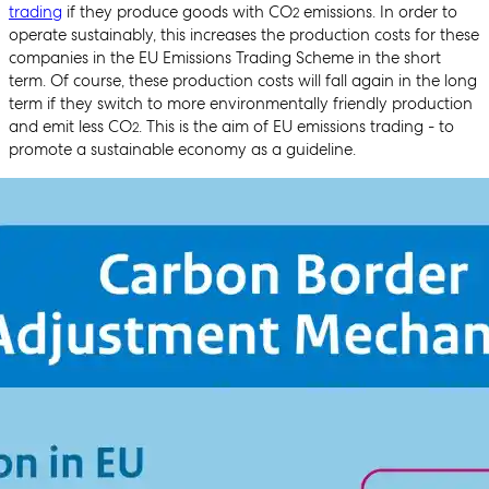
trading
if they produce goods with CO
emissions. In order to
2
operate sustainably, this increases the production costs for these
companies in the EU Emissions Trading Scheme in the short
term. Of course, these production costs will fall again in the long
term if they switch to more environmentally friendly production
and emit less CO
. This is the aim of EU emissions trading - to
2
promote a sustainable economy as a guideline.