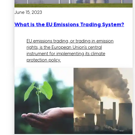
June 15, 2023
What is the EU Emissions Trading System?
EU emissions trading, or trading in emission
rights, is the European Union’s central
instrument for implementing its climate
protection policy.