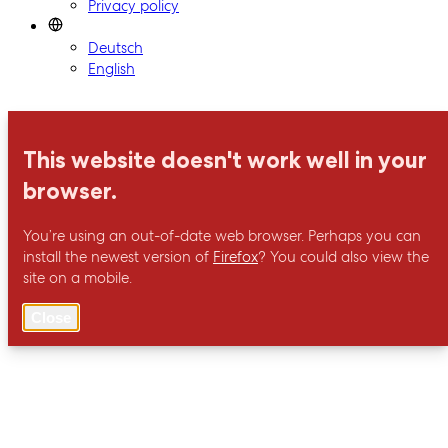
Privacy policy
Deutsch
English
This website doesn't work well in your
browser.
You’re using an out-of-date web browser. Perhaps you can
install the newest version of
Firefox
? You could also view the
site on a mobile.
Close