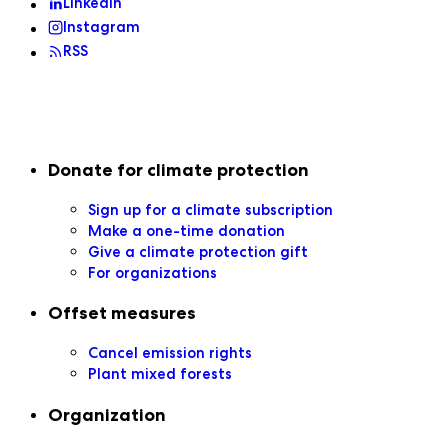
LinkedIn
Instagram
RSS
Secondary navigation
Donate for climate protection
Sign up for a climate subscription
Make a one-time donation
Give a climate protection gift
For organizations
Offset measures
Cancel emission rights
Plant mixed forests
Organization