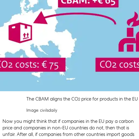
The CBAM aligns the CO
price for products in the EU
2
Image: civilsdaily
Now you might think that if companies in the EU pay a carbon
price and companies in non-EU countries do not, then that is
unfair. After all, if companies from other countries import goods