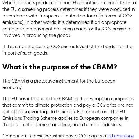
When products produced in non-EU countries are imported into
the EU, a screening process determines if they were produced in
accordance with European climate standards (in terms of CO
2
emissions). In other words, it is determined if an appropriate
compensation payment has been made for the CO
emissions
2
involved in producing the goods.
If this is not the case, a CO
price is levied at the border for the
2
import of such goods.
What is the purpose of the CBAM?
The CBAM is a protective instrument for the European
economy.
The EU has introduced the CBAM so that European companies
that commit to climate protection and pay a CO
price are not
2
put at a disadvantage to their non-EU competitors. The EU
Emissions Trading Scheme applies to European companies in
the coal, metal, cement and lime, and chemical industries.
Companies in these industries pay a CO
price via
EU emissions
2