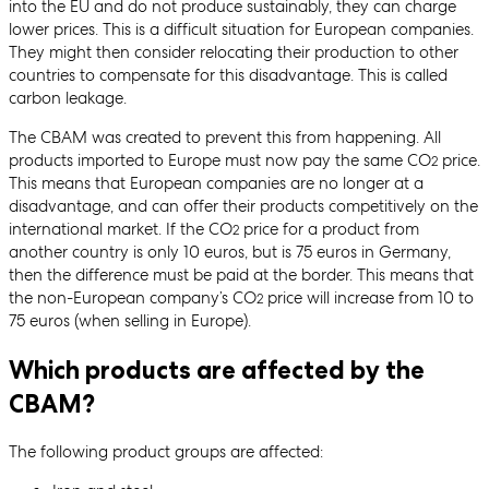
into the EU and do not produce sustainably, they can charge
lower prices. This is a difficult situation for European companies.
They might then consider relocating their production to other
countries to compensate for this disadvantage. This is called
carbon leakage.
The CBAM was created to prevent this from happening. All
products imported to Europe must now pay the same CO
price.
2
This means that European companies are no longer at a
disadvantage, and can offer their products competitively on the
international market. If the CO
price for a product from
2
another country is only 10 euros, but is 75 euros in Germany,
then the difference must be paid at the border. This means that
the non-European company’s CO
price will increase from 10 to
2
75 euros (when selling in Europe).
Which products are affected by the
CBAM?
The following product groups are affected: