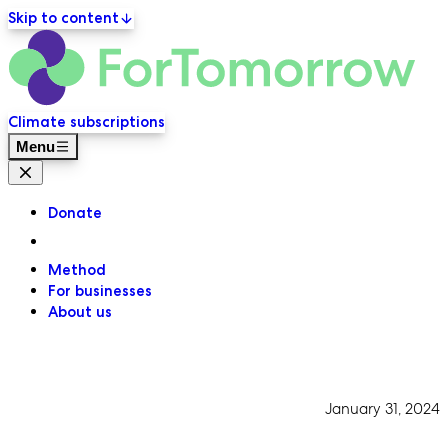
Skip to content
ForT
Primary navigation
Climate subscriptions
Menu
Close menu
Donate
Method
For businesses
About us
January 31, 2024