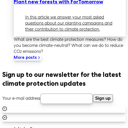
Plant new forests with ForTomorrow
In this article we answer your most asked
questions about our planting campaigns and
their contribution to climate protection.
What are the best climate protection measures? How do
you become climate-neutral? What can we do to reduce
CO
emissions?
2
More posts
Sign up to our newsletter for the latest
climate protection updates
Your e-mail address
Sign up