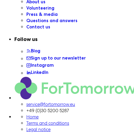
About us
Volunteering
Press & media
Questions and answers
Contact us
Follow us
Blog
Sign up to our newsletter
Instagram
LinkedIn
ForTomorrow logo, to the homepage
service@fortomorrow.eu
+49 (0)30 5200 5287
Home
Terms and conditions
Legal notice