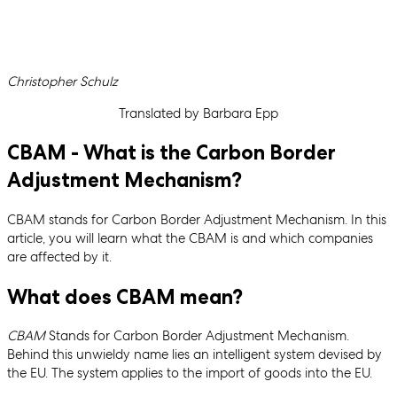
Written by
Christopher Schulz
Translated by Barbara Epp
CBAM - What is the Carbon Border
Adjustment Mechanism?
CBAM stands for Carbon Border Adjustment Mechanism. In this
article, you will learn what the CBAM is and which companies
are affected by it.
What does CBAM mean?
CBAM
Stands for Carbon Border Adjustment Mechanism.
Behind this unwieldy name lies an intelligent system devised by
the EU. The system applies to the import of goods into the EU.