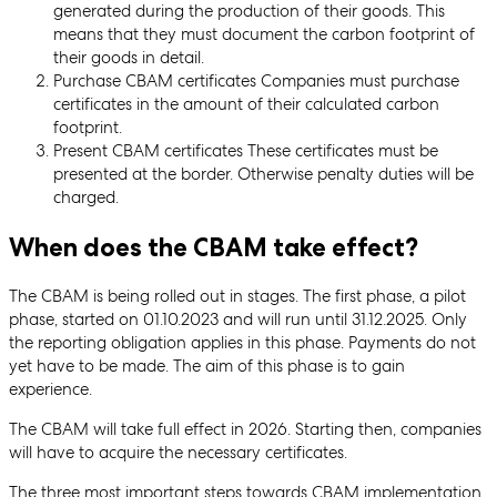
generated during the production of their goods. This
means that they must document the carbon footprint of
their goods in detail.
Purchase CBAM certificates Companies must purchase
certificates in the amount of their calculated carbon
footprint.
Present CBAM certificates These certificates must be
presented at the border. Otherwise penalty duties will be
charged.
When does the CBAM take effect?
The CBAM is being rolled out in stages. The first phase, a pilot
phase, started on 01.10.2023 and will run until 31.12.2025. Only
the reporting obligation applies in this phase. Payments do not
yet have to be made. The aim of this phase is to gain
experience.
The CBAM will take full effect in 2026. Starting then, companies
will have to acquire the necessary certificates.
The three most important steps towards CBAM implementation