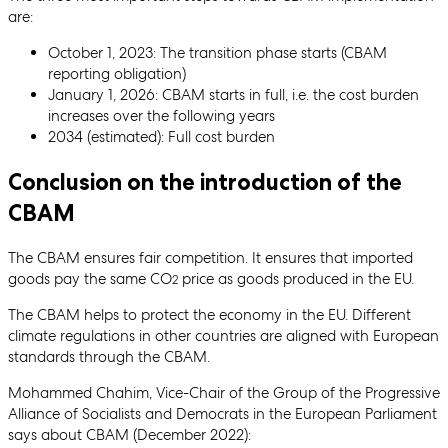
are:
October 1, 2023: The transition phase starts (CBAM
reporting obligation)
January 1, 2026: CBAM starts in full, i.e. the cost burden
increases over the following years
2034 (estimated): Full cost burden
Conclusion on the introduction of the
CBAM
The CBAM ensures fair competition. It ensures that imported
goods pay the same CO
price as goods produced in the EU.
2
The CBAM helps to protect the economy in the EU. Different
climate regulations in other countries are aligned with European
standards through the CBAM.
Mohammed Chahim, Vice-Chair of the Group of the Progressive
Alliance of Socialists and Democrats in the European Parliament
says about CBAM (December 2022):