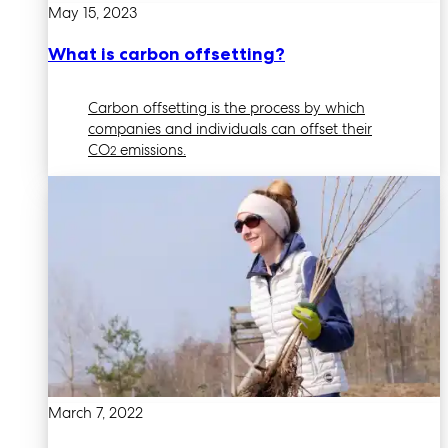
May 15, 2023
What is carbon offsetting?
Carbon offsetting is the process by which
companies and individuals can offset their
CO
emissions.
2
March 7, 2022