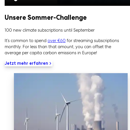
Unsere Sommer-Challenge
100 new climate subscriptions until September
It’s common to spend
over €60
for streaming subscriptions
monthly. For less than that amount, you can offset the
average per capita carbon emissions in Europe!
Jetzt mehr erfahren