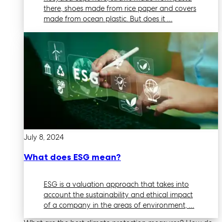
there, shoes made from rice paper and covers
made from ocean plastic. But does it …
July 8, 2024
What does ESG mean?
ESG is a valuation approach that takes into
account the sustainability and ethical impact
of a company in the areas of environment, …