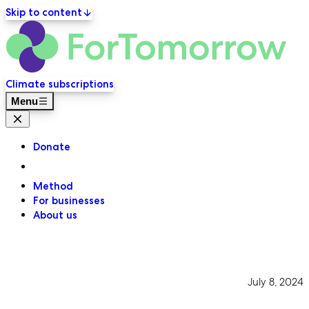
Skip to content
ForT
Primary navigation
Climate subscriptions
Menu
Close menu
Donate
Method
For businesses
About us
July 8, 2024