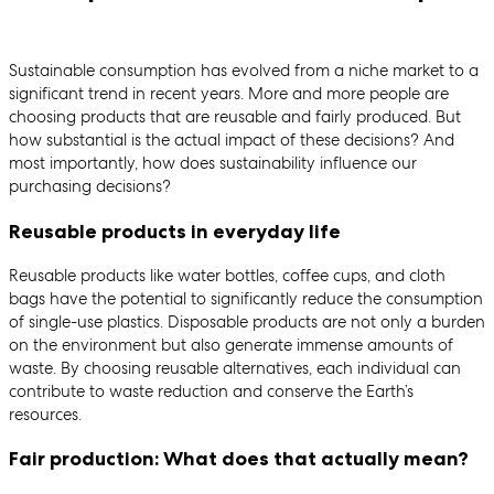
Sustainable consumption has evolved from a niche market to a
significant trend in recent years. More and more people are
choosing products that are reusable and fairly produced. But
how substantial is the actual impact of these decisions? And
most importantly, how does sustainability influence our
purchasing decisions?
Reusable products in everyday life
Reusable products like water bottles, coffee cups, and cloth
bags have the potential to significantly reduce the consumption
of single-use plastics. Disposable products are not only a burden
on the environment but also generate immense amounts of
waste. By choosing reusable alternatives, each individual can
contribute to waste reduction and conserve the Earth’s
resources.
Fair production: What does that actually mean?