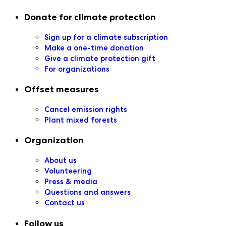
Secondary navigation
Donate for climate protection
Sign up for a climate subscription
Make a one-time donation
Give a climate protection gift
For organizations
Offset measures
Cancel emission rights
Plant mixed forests
Organization
About us
Volunteering
Press & media
Questions and answers
Contact us
Follow us