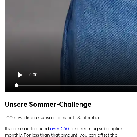
Unsere Sommer-Challenge
100 new climate subscriptions until September
It’s common to spend
over €60
for streaming subscriptions
monthly. For less than that amount, you can offset the