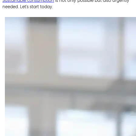
Sustainable consumption
is not only possible but also urgently
needed. Let’s start today.