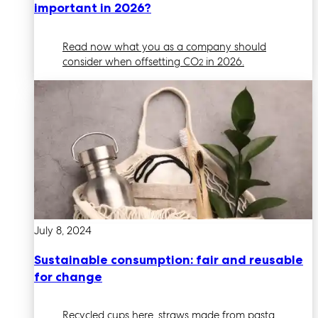
important in 2026?
Read now what you as a company should
consider when offsetting CO
in 2026.
2
July 8, 2024
Sustainable consumption: fair and reusable
for change
Recycled cups here, straws made from pasta