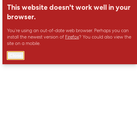
This website doesn't work well in your
browser.
You’re using an out-of-date web browser. Perhaps you can
install the newest version of
Firefox
? You could also view the
site on a mobile.
Close