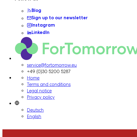
Blog
Sign up to our newsletter
Instagram
LinkedIn
ForTomorrow logo, to the homepage
service@fortomorrow.eu
+49 (0)30 5200 5287
Home
Terms and conditions
Legal notice
Privacy policy
Deutsch
English