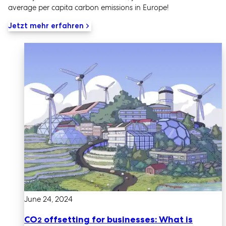
average per capita carbon emissions in Europe!
Jetzt mehr erfahren
June 24, 2024
CO
offsetting for businesses: What is
2