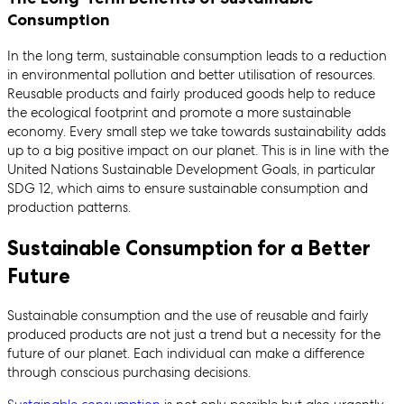
Consumption
In the long term, sustainable consumption leads to a reduction
in environmental pollution and better utilisation of resources.
Reusable products and fairly produced goods help to reduce
the ecological footprint and promote a more sustainable
economy. Every small step we take towards sustainability adds
up to a big positive impact on our planet. This is in line with the
United Nations Sustainable Development Goals, in particular
SDG 12, which aims to ensure sustainable consumption and
production patterns.
Sustainable Consumption for a Better
Future
Sustainable consumption and the use of reusable and fairly
produced products are not just a trend but a necessity for the
future of our planet. Each individual can make a difference
through conscious purchasing decisions.