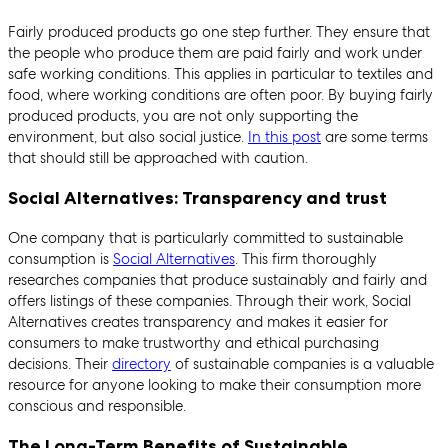
Fairly produced products go one step further. They ensure that
the people who produce them are paid fairly and work under
safe working conditions. This applies in particular to textiles and
food, where working conditions are often poor. By buying fairly
produced products, you are not only supporting the
environment, but also social justice.
In this post
are some terms
that should still be approached with caution.
Social Alternatives: Transparency and trust
One company that is particularly committed to sustainable
consumption is
Social Alternatives
. This firm thoroughly
researches companies that produce sustainably and fairly and
offers listings of these companies. Through their work, Social
Alternatives creates transparency and makes it easier for
consumers to make trustworthy and ethical purchasing
decisions. Their
directory
of sustainable companies is a valuable
resource for anyone looking to make their consumption more
conscious and responsible.
The Long-Term Benefits of Sustainable