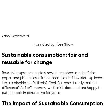
Written by
Emily Eichenlaub
Translated by Rose Shaw
Sustainable consumption: fair and
reusable for change
Reusable cups here, pasta straws there, shoes made of rice
paper, and phone cases from ocean plastic. New start-up ideas
like sustainable confetti rain? Cool. But does it really make a
difference? At ForTomorrow, we think it does and are happy to
put the topic in perspective for you.s
The Impact of Sustainable Consumption