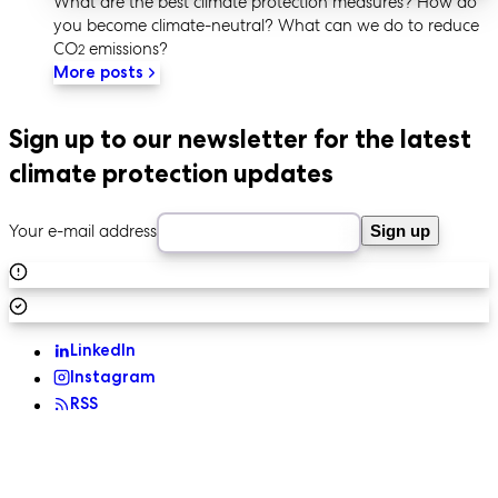
What are the best climate protection measures? How do
you become climate-neutral? What can we do to reduce
CO
emissions?
2
More posts
Sign up to our newsletter for the latest
climate protection updates
Your e-mail address
Sign up
LinkedIn
Instagram
RSS