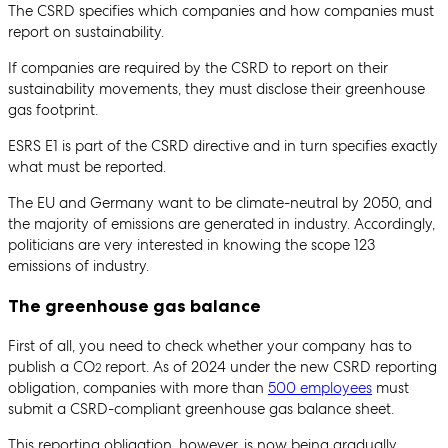
The CSRD specifies which companies and how companies must
report on sustainability.
If companies are required by the CSRD to report on their
sustainability movements, they must disclose their greenhouse
gas footprint.
ESRS E1 is part of the CSRD directive and in turn specifies exactly
what must be reported.
The EU and Germany want to be climate-neutral by 2050, and
the majority of emissions are generated in industry. Accordingly,
politicians are very interested in knowing the scope 123
emissions of industry.
The greenhouse gas balance
First of all, you need to check whether your company has to
publish a CO
report. As of 2024 under the new CSRD reporting
2
obligation, companies with more than
500 employees
must
submit a CSRD-compliant greenhouse gas balance sheet.
This reporting obligation, however, is now being gradually