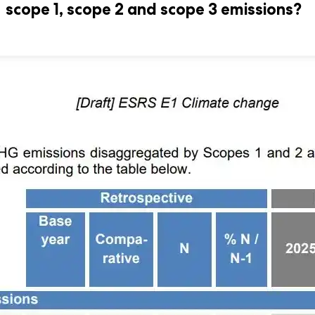
scope 1, scope 2 and scope 3 emissions?