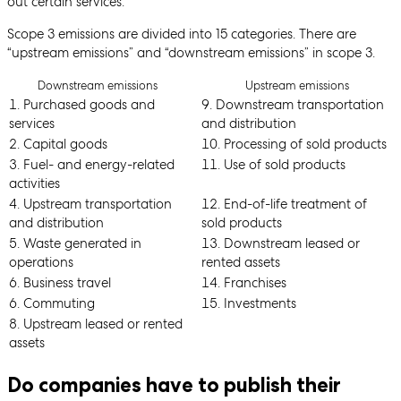
out certain services.
Scope 3 emissions are divided into 15 categories. There are
“upstream emissions” and “downstream emissions” in scope 3.
Downstream emissions
Upstream emissions
1. Purchased goods and
9. Downstream transportation
services
and distribution
2. Capital goods
10. Processing of sold products
3. Fuel- and energy-related
11. Use of sold products
activities
4. Upstream transportation
12. End-of-life treatment of
and distribution
sold products
5. Waste generated in
13. Downstream leased or
operations
rented assets
6. Business travel
14. Franchises
6. Commuting
15. Investments
8. Upstream leased or rented
assets
Do companies have to publish their