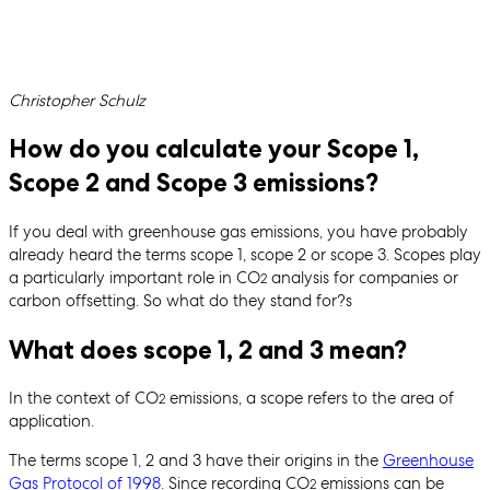
Written by
Christopher Schulz
How do you calculate your Scope 1,
Scope 2 and Scope 3 emissions?
If you deal with greenhouse gas emissions, you have probably
already heard the terms scope 1, scope 2 or scope 3. Scopes play
a particularly important role in CO
analysis for companies or
2
carbon offsetting. So what do they stand for?s
What does scope 1, 2 and 3 mean?
In the context of CO
emissions, a scope refers to the area of
2
application.
The terms scope 1, 2 and 3 have their origins in the
Greenhouse
Gas Protocol of 1998
. Since recording CO
emissions can be
2