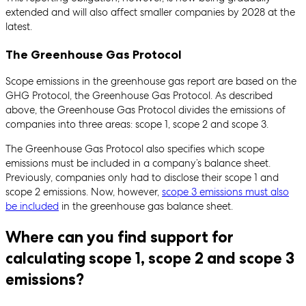
extended and will also affect smaller companies by 2028 at the
latest.
The Greenhouse Gas Protocol
Scope emissions in the greenhouse gas report are based on the
GHG Protocol, the Greenhouse Gas Protocol. As described
above, the Greenhouse Gas Protocol divides the emissions of
companies into three areas: scope 1, scope 2 and scope 3.
The Greenhouse Gas Protocol also specifies which scope
emissions must be included in a company’s balance sheet.
Previously, companies only had to disclose their scope 1 and
scope 2 emissions. Now, however,
scope 3 emissions must also
be included
in the greenhouse gas balance sheet.
Where can you find support for
calculating scope 1, scope 2 and scope 3
emissions?