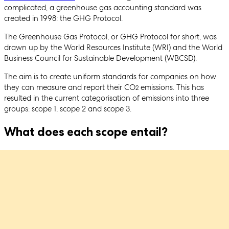
complicated, a greenhouse gas accounting standard was
created in 1998: the GHG Protocol.
The Greenhouse Gas Protocol, or GHG Protocol for short, was
drawn up by the World Resources Institute (WRI) and the World
Business Council for Sustainable Development (WBCSD).
The aim is to create uniform standards for companies on how
they can measure and report their CO
emissions. This has
2
resulted in the current categorisation of emissions into three
groups: scope 1, scope 2 and scope 3.
What does each scope entail?