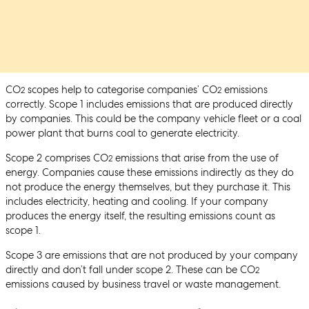
CO
scopes help to categorise companies’ CO
emissions
2
2
correctly. Scope 1 includes emissions that are produced directly
by companies. This could be the company vehicle fleet or a coal
power plant that burns coal to generate electricity.
Scope 2 comprises CO
emissions that arise from the use of
2
energy. Companies cause these emissions indirectly as they do
not produce the energy themselves, but they purchase it. This
includes electricity, heating and cooling. If your company
produces the energy itself, the resulting emissions count as
scope 1.
Scope 3 are emissions that are not produced by your company
directly and don’t fall under scope 2. These can be CO
2
emissions caused by business travel or waste management.