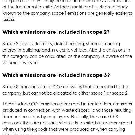
companies as they simply need to determine the CO
emissions
2
of the fuels burnt on site. As the quantities of fuels are already
known to the company, scope 1 emissions are generally easier to
assess.
Which emissions are included in scope 2?
Scope 2 covers electricity, district heating, steam or cooling
energy in buildings and in electric vehicles. Also the emissions in
this category can be calculated, as the company is aware of the
volumes involved.
Which emissions are included in scope 3?
Scope 3 emissions are all CO
emissions that are related to the
2
company but cannot be allocated to either scope 1 or scope 2.
These include CO
emissions generated in rented flats, emissions
2
produced in connection with waste disposal and those resulting
from business trips by employees. Basically, these are CO
2
emissions that are not caused directly on site, but are generated
when using the goods that were produced or when carrying