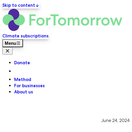
Skip to content
ForT
Primary navigation
Climate subscriptions
Menu
Close menu
Donate
Method
For businesses
About us
June 24, 2024