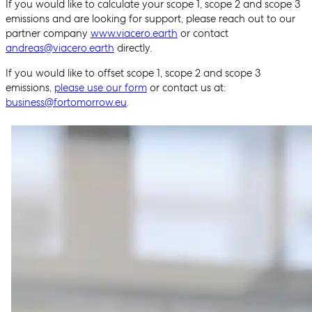
If you would like to calculate your scope 1, scope 2 and scope 3
emissions and are looking for support, please reach out to our
partner company
www.viacero.earth
or contact
andreas@viacero.earth
directly.
If you would like to offset scope 1, scope 2 and scope 3
emissions,
please use our form
or contact us at:
business@fortomorrow.eu
.