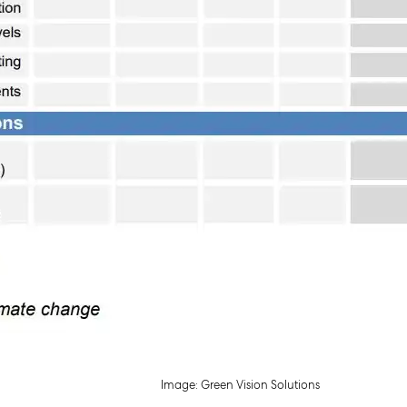
Image: Green Vision Solutions