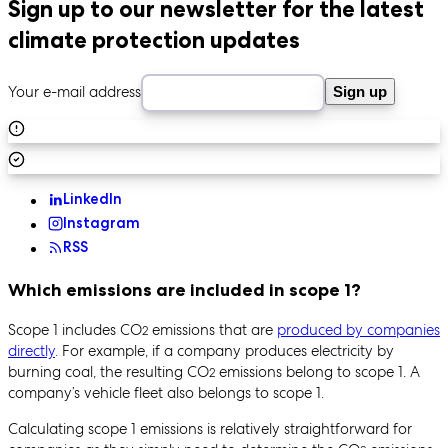
Sign up to our newsletter for the latest
climate protection updates
Your e-mail address
Sign up
LinkedIn
Instagram
RSS
Which emissions are included in scope 1?
Scope 1 includes CO
emissions that are
produced by companies
2
directly
. For example, if a company produces electricity by
burning coal, the resulting CO
emissions belong to scope 1. A
2
company’s vehicle fleet also belongs to scope 1.
Calculating scope 1 emissions is relatively straightforward for