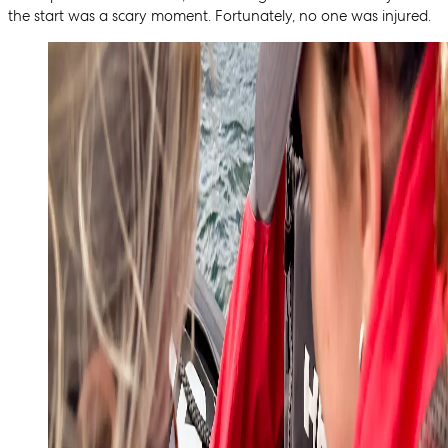
the start was a scary moment. Fortunately, no one was injured.