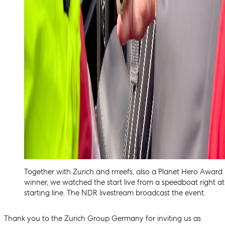
Together with Zurich and rrreefs, also a Planet Hero Award
winner, we watched the start live from a speedboat right at
starting line. The NDR livestream broadcast the event.
Thank you to the Zurich Group Germany for inviting us as