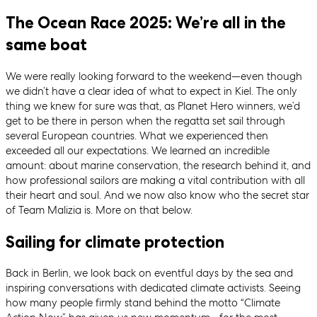
The Ocean Race 2025: We’re all in the
same boat
We were really looking forward to the weekend—even though
we didn’t have a clear idea of what to expect in Kiel. The only
thing we knew for sure was that, as Planet Hero winners, we’d
get to be there in person when the regatta set sail through
several European countries. What we experienced then
exceeded all our expectations. We learned an incredible
amount: about marine conservation, the research behind it, and
how professional sailors are making a vital contribution with all
their heart and soul. And we now also know who the secret star
of Team Malizia is. More on that below.
Sailing for climate protection
Back in Berlin, we look back on eventful days by the sea and
inspiring conversations with dedicated climate activists. Seeing
how many people firmly stand behind the motto “Climate