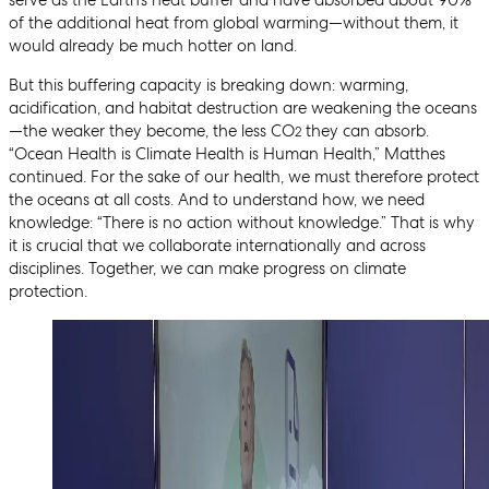
of the additional heat from global warming—without them, it
would already be much hotter on land.
But this buffering capacity is breaking down: warming,
acidification, and habitat destruction are weakening the oceans
—the weaker they become, the less CO
they can absorb.
2
“Ocean Health is Climate Health is Human Health,” Matthes
continued. For the sake of our health, we must therefore protect
the oceans at all costs. And to understand how, we need
knowledge: “There is no action without knowledge.” That is why
it is crucial that we collaborate internationally and across
disciplines. Together, we can make progress on climate
protection.