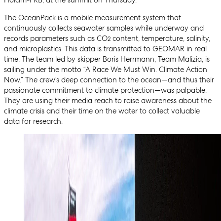
Holcim-PRB, at the summit on Thursday.
The OceanPack is a mobile measurement system that
continuously collects seawater samples while underway and
records parameters such as CO
content, temperature, salinity,
2
and microplastics. This data is transmitted to GEOMAR in real
time. The team led by skipper Boris Herrmann, Team Malizia, is
sailing under the motto “A Race We Must Win. Climate Action
Now.” The crew’s deep connection to the ocean—and thus their
passionate commitment to climate protection—was palpable.
They are using their media reach to raise awareness about the
climate crisis and their time on the water to collect valuable
data for research.