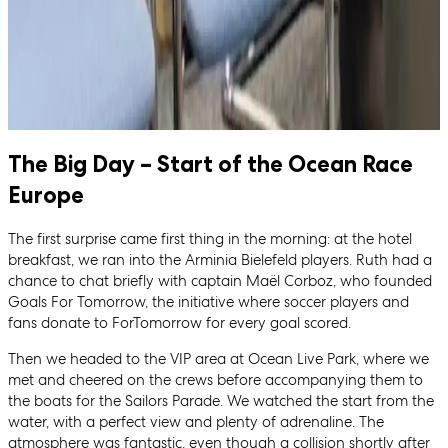
The Big Day – Start of the Ocean Race
Europe
The first surprise came first thing in the morning: at the hotel
breakfast, we ran into the Arminia Bielefeld players. Ruth had a
chance to chat briefly with captain Maël Corboz, who founded
Goals For Tomorrow, the initiative where soccer players and
fans donate to ForTomorrow for every goal scored.
Then we headed to the VIP area at Ocean Live Park, where we
met and cheered on the crews before accompanying them to
the boats for the Sailors Parade. We watched the start from the
water, with a perfect view and plenty of adrenaline. The
atmosphere was fantastic, even though a collision shortly after