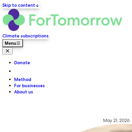
Skip to content
ForT
Primary navigation
Climate subscriptions
Menu
Close menu
Donate
Method
For businesses
About us
May 21, 2026