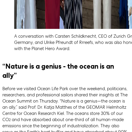
A conversation with Carsten Schildknecht, CEO of Zurich G
Germany, and Ulrike Pfreundt of Rrreefs, who was also hon
with the Planet Hero Award.
“Nature is a genius - the ocean is an
ally”
Before we visited Ocean Life Park over the weekend, politicians,
researchers, and professional sailors shared their insights at The
Ocean Summit on Thursday. “Nature is a genius—the ocean is
an ally,” said Prof. Dr. Katja Matthes of the GEOMAR Helmholtz
Centre for Ocean Research Kiel. The oceans store 30% of our
CO
and have absorbed about one-third of all human-made
2
emissions since the beginning of industrialization. They also
serve as the Earth’s heat buffer and have absorbed about 90%