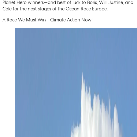
Planet Hero winners—and best of luck to Boris, Will, Justine, and
Cole for the next stages of the Ocean Race Europe.
A Race We Must Win - Climate Action Now!