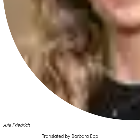
Written by
Jule Friedrich
Translated by Barbara Epp