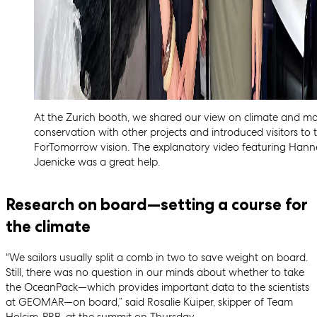
At the Zurich booth, we shared our view on climate and ma
conservation with other projects and introduced visitors to 
ForTomorrow vision. The explanatory video featuring Hann
Jaenicke was a great help.
Research on board—setting a course for
the climate
“We sailors usually split a comb in two to save weight on board.
Still, there was no question in our minds about whether to take
the OceanPack—which provides important data to the scientists
at GEOMAR—on board,” said Rosalie Kuiper, skipper of Team