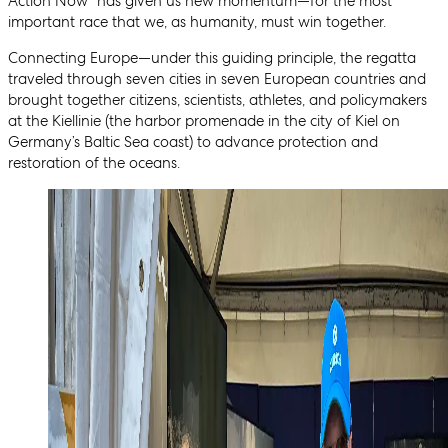
Action Now” has given us new momentum—for the most
important race that we, as humanity, must win together.
Connecting Europe—under this guiding principle, the regatta
traveled through seven cities in seven European countries and
brought together citizens, scientists, athletes, and policymakers
at the Kiellinie (the harbor promenade in the city of Kiel on
Germany’s Baltic Sea coast) to advance protection and
restoration of the oceans.