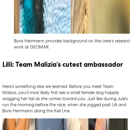
Boris Herrmann provides background on the crew’s researc
work at GEOMAR.
Lilli: Team Malizia’s cutest ambassador
Here’s something else we learned: Before you meet Team
Malizia, you’ll most likely first see a small female dog happily
wagging her tail as she comes toward you. Just like during Jule’s
run the morning before the race, when she jogged past Lilli and
Boris Herrmann along the Kiel Line.