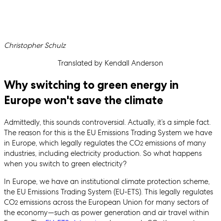
Written by
Christopher Schulz
Translated by Kendall Anderson
Why switching to green energy in
Europe won't save the climate
Admittedly, this sounds controversial. Actually, it’s a simple fact.
The reason for this is the EU Emissions Trading System we have
in Europe, which legally regulates the CO
emissions of many
2
industries, including electricity production. So what happens
when you switch to green electricity?
In Europe, we have an institutional climate protection scheme,
the EU Emissions Trading System (EU-ETS). This legally regulates
CO
emissions across the European Union for many sectors of
2
the economy—such as power generation and air travel within