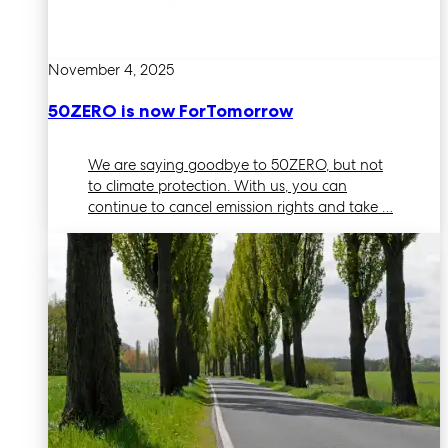
November 4, 2025
50ZERO is now ForTomorrow
We are saying goodbye to 50ZERO, but not
to climate protection. With us, you can
continue to cancel emission rights and take …