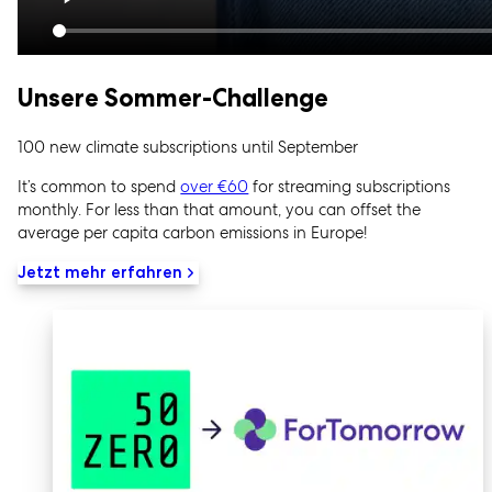
Unsere Sommer-Challenge
100 new climate subscriptions until September
It’s common to spend
over €60
for streaming subscriptions
monthly. For less than that amount, you can offset the
average per capita carbon emissions in Europe!
Jetzt mehr erfahren