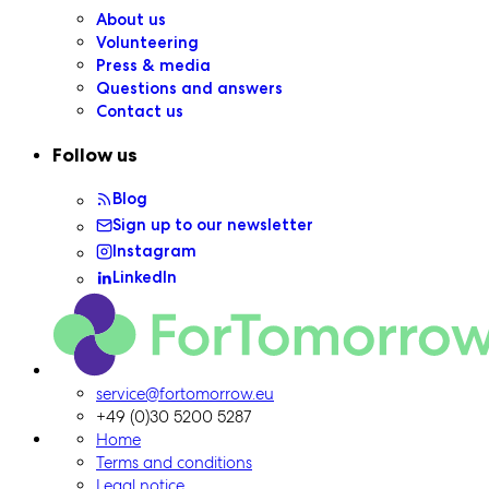
About us
Volunteering
Press & media
Questions and answers
Contact us
Follow us
Blog
Sign up to our newsletter
Instagram
LinkedIn
ForTomorrow logo, to the homepage
service@fortomorrow.eu
+49 (0)30 5200 5287
Home
Terms and conditions
Legal notice