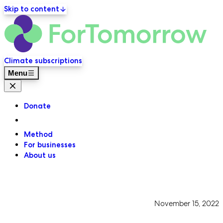
Skip to content
ForT
Primary navigation
Climate subscriptions
Menu
Close menu
Donate
Method
For businesses
About us
November 15, 2022