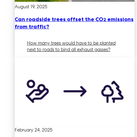
August 19, 2025
Can roadside trees offset the CO
emissions
2
from traffic?
How many trees would have to be planted
next to roads to bind all exhaust gasses?
February 24, 2025