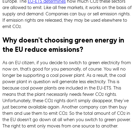
Europe. The
EU-ETS determines
how much CO
these sectors
2
are allowed to emit. Like all free markets, it works on the basis of
supply and demand. Companies can buy or sell emission rights.
If emission rights are released, they may be used elsewhere to
emit CO
.
2
Why doesn’t choosing green energy in
the EU reduce emissions?
As an EU citizen, if you decide to switch to green electricity from
now on, that’s good for you personally, of course. You will no
longer be supporting a coal power plant. As a result, the coal
power plant in question will generate less electricity. This is
because coal power plants are included in the EU-ETS. This
means that the plant necessarily needs fewer CO
rights.
2
Unfortunately, these CO
rights don’t simply disappear, they’ve
2
just become available again. Another company can then buy
them and use them to emit CO
. So the total amount of CO
in
2
2
the EU doesn’t go down at all when you switch to green power.
The right to emit only moves from one source to another.