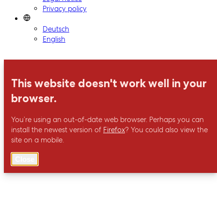
Privacy policy
Deutsch
English
This website doesn't work well in your
browser.
You’re using an out-of-date web browser. Perhaps you can
install the newest version of
Firefox
? You could also view the
site on a mobile.
Close