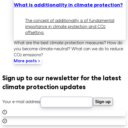
What is additionality in climate protection?
The concept of additionality is of fundamental
importance in climate protection and CO
2
offsetting.
What are the best climate protection measures? How do
you become climate-neutral? What can we do to reduce
CO
emissions?
2
More posts
Sign up to our newsletter for the latest
climate protection updates
Your e-mail address
Sign up