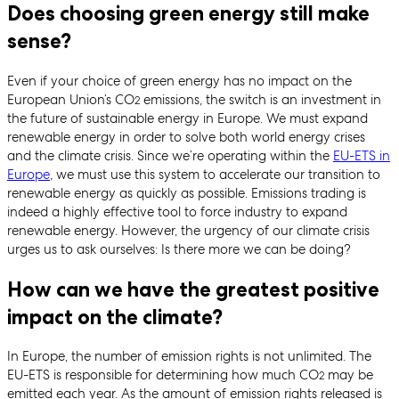
Does choosing green energy still make
sense?
Even if your choice of green energy has no impact on the
European Union’s CO
emissions, the switch is an investment in
2
the future of sustainable energy in Europe. We must expand
renewable energy in order to solve both world energy crises
and the climate crisis. Since we’re operating within the
EU-ETS in
Europe
, we must use this system to accelerate our transition to
renewable energy as quickly as possible. Emissions trading is
indeed a highly effective tool to force industry to expand
renewable energy. However, the urgency of our climate crisis
urges us to ask ourselves: Is there more we can be doing?
How can we have the greatest positive
impact on the climate?
In Europe, the number of emission rights is not unlimited. The
EU-ETS is responsible for determining how much CO
may be
2
emitted each year. As the amount of emission rights released is