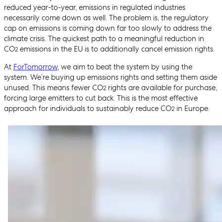
reduced year-to-year, emissions in regulated industries
necessarily come down as well. The problem is, the regulatory
cap on emissions is coming down far too slowly to address the
climate crisis. The quickest path to a meaningful reduction in
CO
emissions in the EU is to additionally cancel emission rights.
2
At
ForTomorrow
, we aim to beat the system by using the
system. We’re buying up emissions rights and setting them aside
unused. This means fewer CO
rights are available for purchase,
2
forcing large emitters to cut back. This is the most effective
approach for individuals to sustainably reduce CO
in Europe.
2