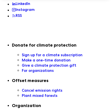
LinkedIn
Instagram
RSS
Secondary navigation
Donate for climate protection
Sign up for a climate subscription
Make a one-time donation
Give a climate protection gift
For organizations
Offset measures
Cancel emission rights
Plant mixed forests
Organization