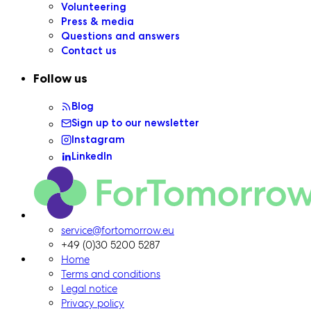
Volunteering
Press & media
Questions and answers
Contact us
Follow us
Blog
Sign up to our newsletter
Instagram
LinkedIn
ForTomorrow logo, to the homepage
service@fortomorrow.eu
+49 (0)30 5200 5287
Home
Terms and conditions
Legal notice
Privacy policy