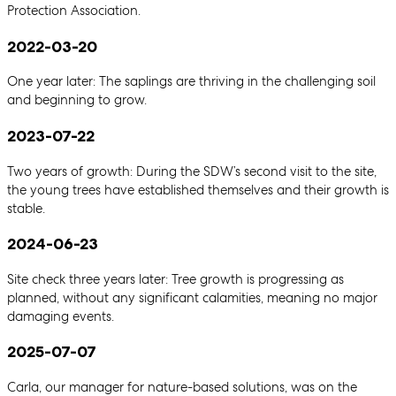
Protection Association.
2022-03-20
One year later: The saplings are thriving in the challenging soil
and beginning to grow.
2023-07-22
Two years of growth: During the SDW’s second visit to the site,
the young trees have established themselves and their growth is
stable.
2024-06-23
Site check three years later: Tree growth is progressing as
planned, without any significant calamities, meaning no major
damaging events.
2025-07-07
Carla, our manager for nature-based solutions, was on the