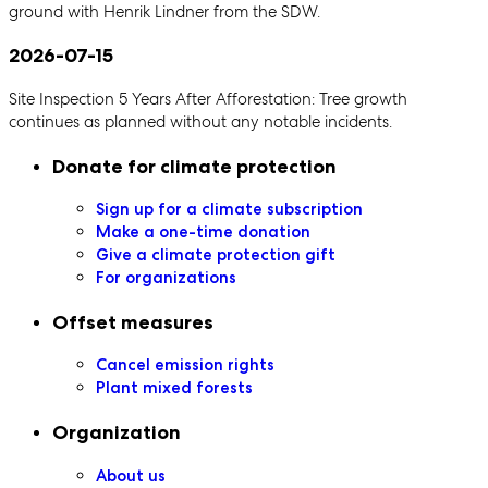
ground with Henrik Lindner from the SDW.
2026-07-15
Site Inspection 5 Years After Afforestation: Tree growth
continues as planned without any notable incidents.
Secondary navigation
Donate for climate protection
Sign up for a climate subscription
Make a one-time donation
Give a climate protection gift
For organizations
Offset measures
Cancel emission rights
Plant mixed forests
Organization
About us