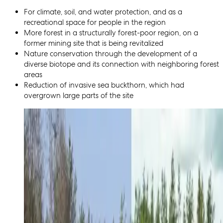
For climate, soil, and water protection, and as a
recreational space for people in the region
More forest in a structurally forest-poor region, on a
former mining site that is being revitalized
Nature conservation through the development of a
diverse biotope and its connection with neighboring forest
areas
Reduction of invasive sea buckthorn, which had
overgrown large parts of the site