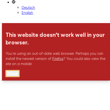
Deutsch
English
This website doesn't work well in your
browser.
You’re using an out-of-date web browser. Perhaps you can
install the newest version of
Firefox
? You could also view the
site on a mobile.
Close