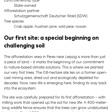
Land ownership type
State-owned
Afforestation partner
Schutzgemeinschaft Deutscher Wald (SDW)
Tree species
Crab apple, Austrian pine, wild pear, rowan
Our first site: a special beginning on
challenging soil
The afforestation area in Peres near Leipzig is more than just
a piece of land – it marks the beginning of our commitment
to nature-based climate solutions. This is where we planted
our very first trees. The 0.8-hectare site lies on a former open-
cast mining area, dried out and ecologically depleted for
decades. Now, new life is emerging here, finding its way back
into the ecosystem.
The site was carefully prepared for its first afforestation – with
milling work that opened up the soil for new life. A 400-meter-
long wildlife fence ensures that the trees can grow undisturbed.