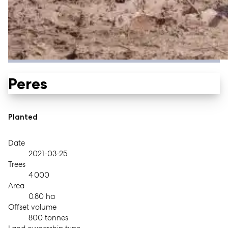
Peres
Planted
Date
2021-03-25
Trees
4 000
Area
0.80 ha
Offset volume
800 tonnes