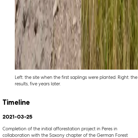
Left: the site when the first saplings were planted. Right: the
results, five years later.
Timeline
2021-03-25
Completion of the initial afforestation project in Peres in
collaboration with the Saxony chapter of the German Forest