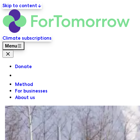
Skip to content
ForT
Primary navigation
Climate subscriptions
Menu
Close menu
Donate
Method
For businesses
About us