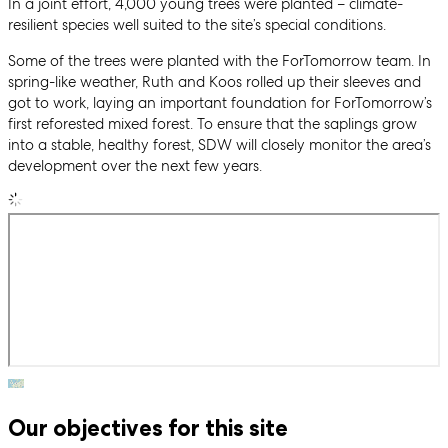
In a joint effort, 4,000 young trees were planted – climate-
resilient species well suited to the site’s special conditions.
Some of the trees were planted with the ForTomorrow team. In
spring-like weather, Ruth and Koos rolled up their sleeves and
got to work, laying an important foundation for ForTomorrow’s
first reforested mixed forest. To ensure that the saplings grow
into a stable, healthy forest, SDW will closely monitor the area’s
development over the next few years.
Our objectives for this site