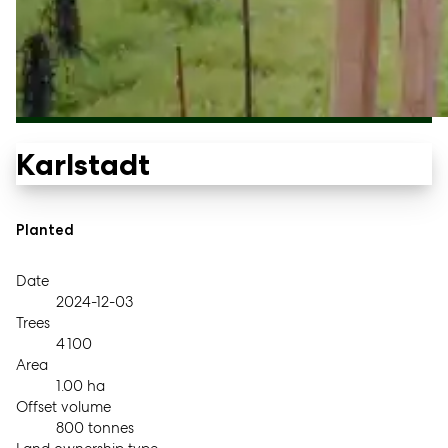
Karlstadt
Planted
Date
2024-12-03
Trees
4 100
Area
1.00 ha
Offset volume
800 tonnes