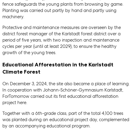
fence safeguards the young plants from browsing by game.
Planting was carried out partly by hand and partly using
machinery.
Protective and maintenance measures are overseen by the
district forest manager of the Karlstadt forest district over a
period of five years, with two inspection and maintenance
cycles per year (until at least 2029), to ensure the healthy
growth of the young trees.
Educational Afforestation in the Karlstadt
Climate Forest
On December 3, 2024, the site also became a place of learning.
In cooperation with Johann-Schöner-Gymnasium Karlstadt,
ForTomorrow carried out its first educational afforestation
project here.
Together with a 6th-grade class, part of the total 4,100 trees
was planted during an educational project day, complemented
by an accompanying educational program.