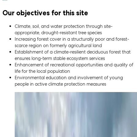
Our objectives for this site
Climate, soil, and water protection through site-
appropriate, drought-resistant tree species
Increasing forest cover in a structurally poor and forest-
scarce region on formerly agricultural land
Establishment of a climate-resilient deciduous forest that
ensures long-term stable ecosystem services
Enhancement of recreational opportunities and quality of
life for the local population
Environmental education and involvement of young
people in active climate protection measures