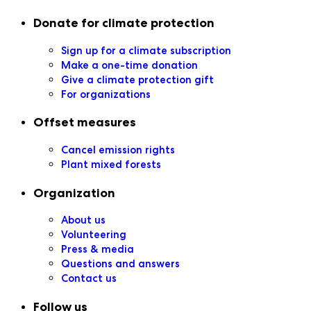
Secondary navigation
Donate for climate protection
Sign up for a climate subscription
Make a one-time donation
Give a climate protection gift
For organizations
Offset measures
Cancel emission rights
Plant mixed forests
Organization
About us
Volunteering
Press & media
Questions and answers
Contact us
Follow us