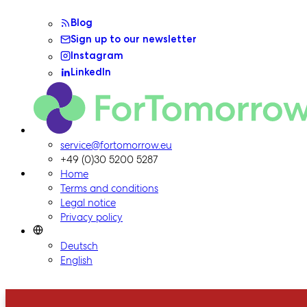
Blog
Sign up to our newsletter
Instagram
LinkedIn
ForTomorrow logo, to the homepage
service@fortomorrow.eu
+49 (0)30 5200 5287
Home
Terms and conditions
Legal notice
Privacy policy
Deutsch
English