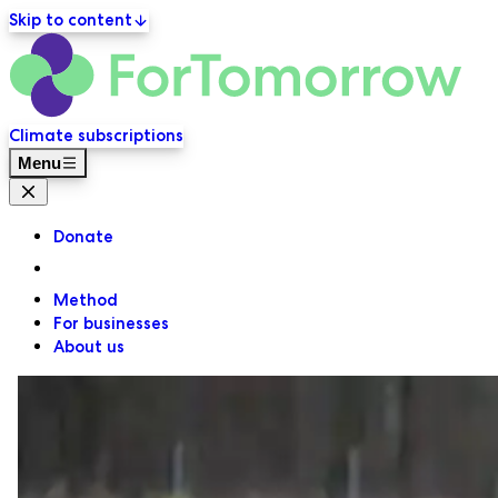
Skip to content
ForT
Primary navigation
Climate subscriptions
Menu
Close menu
Donate
Method
For businesses
About us