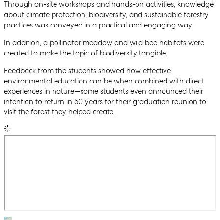
Through on-site workshops and hands-on activities, knowledge
about climate protection, biodiversity, and sustainable forestry
practices was conveyed in a practical and engaging way.
In addition, a pollinator meadow and wild bee habitats were
created to make the topic of biodiversity tangible.
Feedback from the students showed how effective
environmental education can be when combined with direct
experiences in nature—some students even announced their
intention to return in 50 years for their graduation reunion to
visit the forest they helped create.