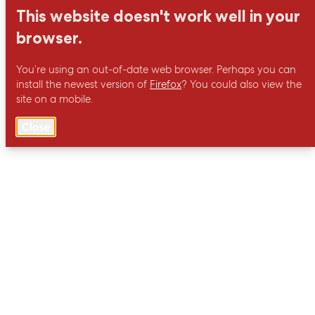
This website doesn't work well in your
browser.
You’re using an out-of-date web browser. Perhaps you can
install the newest version of
Firefox
? You could also view the
site on a mobile.
Close