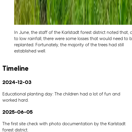
In June, the staff of the Karlstadt forest district noted that,
to low rainfall, there were some losses that would need to 
replanted. Fortunately, the majority of the trees had still
established well.
Timeline
2024-12-03
Educational planting day: The children had a lot of fun and
worked hard.
2025-06-05
The first site check with photo documentation by the Karlstadt
forest district.