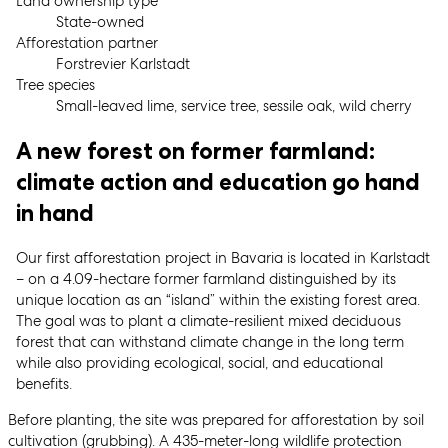
Land ownership type
State-owned
Afforestation partner
Forstrevier Karlstadt
Tree species
Small-leaved lime, service tree, sessile oak, wild cherry
A new forest on former farmland:
climate action and education go hand
in hand
Our first afforestation project in Bavaria is located in Karlstadt
– on a 4.09-hectare former farmland distinguished by its
unique location as an “island” within the existing forest area.
The goal was to plant a climate-resilient mixed deciduous
forest that can withstand climate change in the long term
while also providing ecological, social, and educational
benefits.
Before planting, the site was prepared for afforestation by soil
cultivation (grubbing). A 435-meter-long wildlife protection